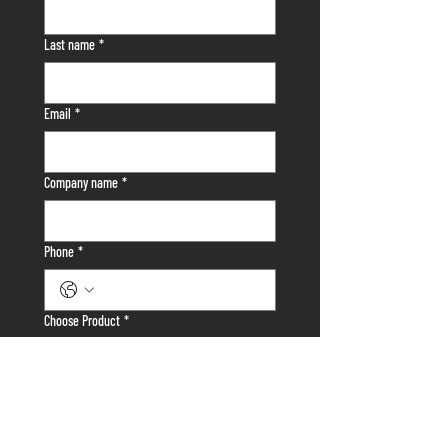
First name
*
Last name
*
Email
*
Company name
*
Phone
*
Choose Product
*
Where Did You Hear About Us?