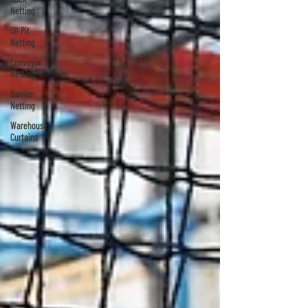
Netting
Oil Pit
Netting
Conveyor
Netting
Barrier
Netting
Warehouse
Curtains