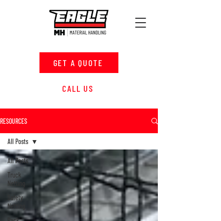
GET A QUOTE
CALL US
RESOURCES
All Posts
All Posts
Truck
Netting
Safety
Netting
Rack