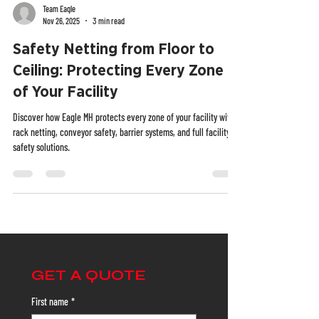
Team Eagle
Nov 26, 2025
3 min read
Safety Netting from Floor to
Ceiling: Protecting Every Zone
of Your Facility
Discover how Eagle MH protects every zone of your facility with
rack netting, conveyor safety, barrier systems, and full facility
safety solutions.
GET A QUOTE