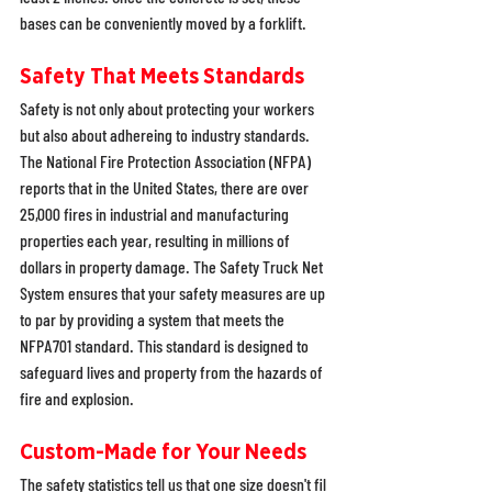
bases can be conveniently moved by a forklift.
Safety That Meets Standards
Safety is not only about protecting your workers 
but also about adhereing to industry standards. 
The National Fire Protection Association (NFPA) 
reports that in the United States, there are over 
25,000 fires in industrial and manufacturing 
properties each year, resulting in millions of 
dollars in property damage. The Safety Truck Net 
System ensures that your safety measures are up 
to par by providing a system that meets the 
NFPA701 standard. This standard is designed to 
safeguard lives and property from the hazards of 
fire and explosion.
Custom-Made for Your Needs
The safety statistics tell us that one size doesn't fil 