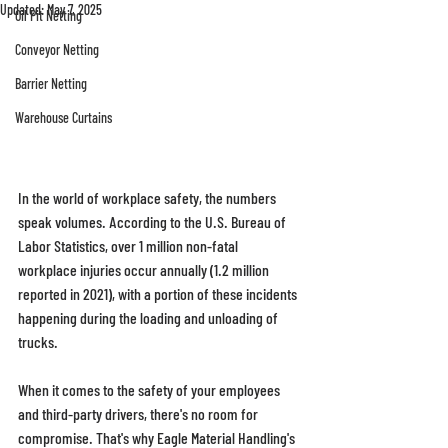
Updated:
May 7, 2025
Oil Pit Netting
Conveyor Netting
Barrier Netting
Warehouse Curtains
In the world of workplace safety, the numbers 
speak volumes. According to the U.S. Bureau of 
Labor Statistics, over 1 million non-fatal 
workplace injuries occur annually (1.2 million 
reported in 2021), with a portion of these incidents 
happening during the loading and unloading of 
trucks. 
When it comes to the safety of your employees 
and third-party drivers, there's no room for 
compromise. That's why Eagle Material Handling's 