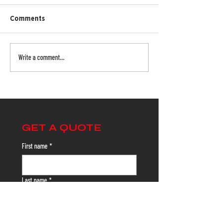
Comments
Write a comment...
The Importance of Truck Netting:
Protecting Your Team and Your
Cargo
GET A QUOTE
First name
*
Last name
*
Email
*