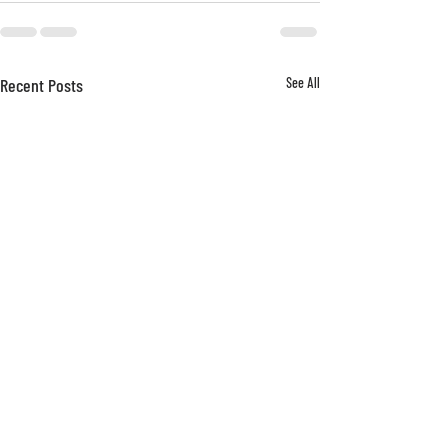
Recent Posts
See All