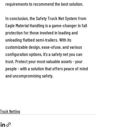
requirements to recommend the best solution. 
In conclusion, the Safety Truck Net System from 
Eagle Material Handling is a game-changer in fall 
protection for those involved in loading and 
unloading flatbed semi-trailers. With its 
customizable design, ease-ofuse, and various 
configuration options, it's a safety net you can 
trust. Protect your most valuable assets - your 
people - with a solution that offers peace of mind 
and uncompromising safety. 
Truck Netting