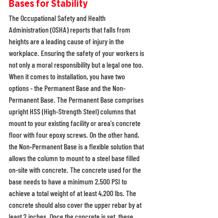
Bases for Stability
The Occupational Safety and Health 
Administration (OSHA) reports that falls from 
heights are a leading cause of injury in the 
workplace. Ensuring the safety of your workers is 
not only a moral responsibility but a legal one too. 
When it comes to installation, you have two 
options - the Permanent Base and the Non-
Permanent Base. The Permanent Base comprises 
upright HSS (High-Strength Steel) columns that 
mount to your existing facility or area's concrete 
floor with four epoxy screws. On the other hand, 
the Non-Permanent Base is a flexible solution that 
allows the column to mount to a steel base filled 
on-site with concrete. The concrete used for the 
base needs to have a minimum 2,500 PSI to 
achieve a total weight of at least 4,200 lbs. The 
concrete should also cover the upper rebar by at 
least 2 inches. Once the concrete is set, these 