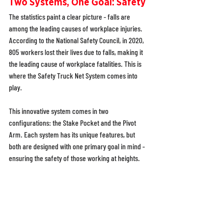
Two Systems, One Goal: Safety
The statistics paint a clear picture - falls are 
among the leading causes of workplace injuries. 
According to the National Safety Council, in 2020, 
805 workers lost their lives due to falls, making it 
the leading cause of workplace fatalities. This is 
where the Safety Truck Net System comes into 
play. 
This innovative system comes in two 
configurations: the Stake Pocket and the Pivot 
Arm. Each system has its unique features, but 
both are designed with one primary goal in mind - 
ensuring the safety of those working at heights. 