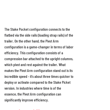
The Stake Pocket configuration connects to the 
flatbed via the side rails (loading strap rails) of the 
trailer. On the other hand, the Pivot Arm 
configuration is a game-changer in terms of labor 
efficiency. This configuration consists of a 
compression bar attached to the upright columns, 
which pivot and rest against the trailer. What 
makes the Pivot Arm configuration stand out is its 
incredible speed - it's about three times quicker to 
deploy or activate compared to the Stake Picket 
version. In industries where time is of the 
essence, the Pivot Arm configuration can 
significantly improve efficiency. 