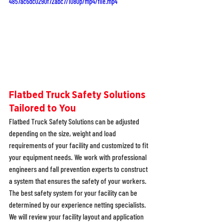
4857ac6dc0290f72abc7/1080p/mp4/file.mp4
Flatbed Truck Safety Solutions 
Tailored to You
Flatbed Truck Safety Solutions can be adjusted 
depending on the size, weight and load 
requirements of your facility and customized to fit 
your equipment needs. We work with professional 
engineers and fall prevention experts to construct 
a system that ensures the safety of your workers. 
The best safety system for your facility can be 
determined by our experience netting specialists. 
We will review your facility layout and application 