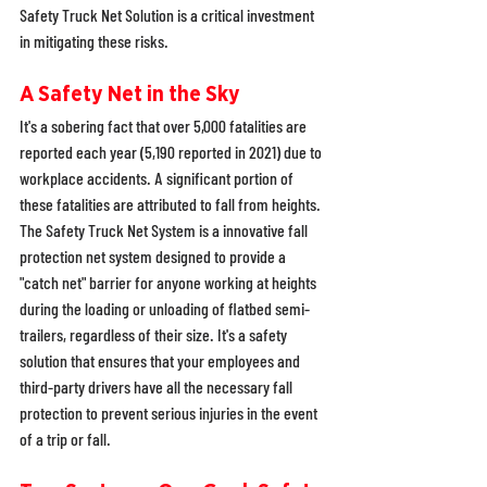
Safety Truck Net Solution is a critical investment 
in mitigating these risks. 
A Safety Net in the Sky
It's a sobering fact that over 5,000 fatalities are 
reported each year (5,190 reported in 2021) due to 
workplace accidents. A significant portion of 
these fatalities are attributed to fall from heights. 
The Safety Truck Net System is a innovative fall 
protection net system designed to provide a 
"catch net" barrier for anyone working at heights 
during the loading or unloading of flatbed semi-
trailers, regardless of their size. It's a safety 
solution that ensures that your employees and 
third-party drivers have all the necessary fall 
protection to prevent serious injuries in the event 
of a trip or fall. 