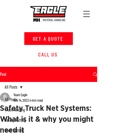
GET A QUOTE
CALL US
Post
All Posts
Team Eagle
All Posts
Nov 14, 2023
4 min read
Safety Truck Net Systems:
Truck Netting
What is it & why you might
Safety Netting
need it
Rack Netting