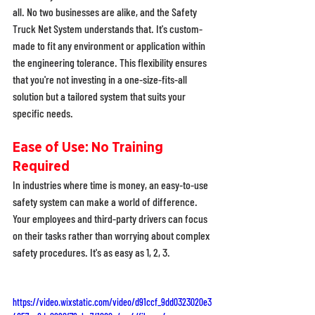
all. No two businesses are alike, and the Safety 
Truck Net System understands that. It's custom-
made to fit any environment or application within 
the engineering tolerance. This flexibility ensures 
that you're not investing in a one-size-fits-all 
solution but a tailored system that suits your 
specific needs. 
Ease of Use: No Training 
Required
In industries where time is money, an easy-to-use 
safety system can make a world of difference. 
Your employees and third-party drivers can focus 
on their tasks rather than worrying about complex 
safety procedures. It's as easy as 1, 2, 3. 
https://video.wixstatic.com/video/d91ccf_9dd0323020e3