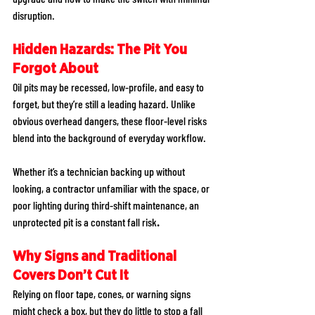
disruption. 
Hidden Hazards: The Pit You 
Forgot About
Oil pits may be recessed, low-profile, and easy to 
forget, but they’re still a leading hazard. Unlike 
obvious overhead dangers, these floor-level risks 
blend into the background of everyday workflow. 
Whether it’s a technician backing up without 
looking, a contractor unfamiliar with the space, or 
poor lighting during third-shift maintenance, an 
unprotected pit is a constant fall risk
.
Why Signs and Traditional 
Covers Don’t Cut It
Relying on floor tape, cones, or warning signs 
might check a box, but they do little to stop a fall 