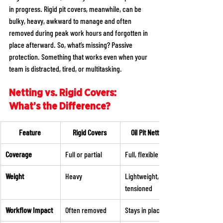
in progress. Rigid pit covers, meanwhile, can be 
bulky, heavy, awkward to manage and often 
removed during peak work hours and forgotten in 
place afterward. So, what’s missing? Passive 
protection. Something that works even when your 
team is distracted, tired, or multitasking. 
Netting vs. Rigid Covers: 
What’s the Difference?
Feature
Rigid Covers
Oil Pit Netting
Coverage
Full or partial 
Full, flexible span 
Weight
Heavy 
Lightweight, 
tensioned 
Workflow Impact
Often removed 
Stays in place 