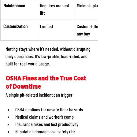
Maintenance
Requires manual 
Minimal upkeep 
lift 
Customization 
Limited 
Custom-fitted to 
any bay 
Netting stays where it’s needed, without disrupting 
daily operations. It's low-profile, load-rated, and 
built for real-world usage. 
OSHA Fines and the True Cost 
of Downtime
A single pit-related incident can trigger: 
OSHA citations for unsafe floor hazards 
Medical claims and worker’s comp 
Insurance hikes and lost productivity 
Reputation damage as a safety risk 