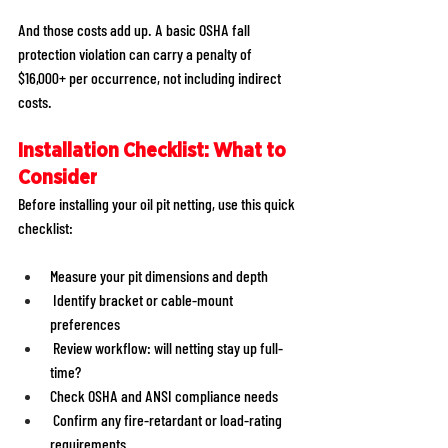
And those costs add up. A basic OSHA fall 
protection violation can carry a penalty of 
$16,000+ per occurrence, not including indirect 
costs. 
Installation Checklist: What to 
Consider
Before installing your oil pit netting, use this quick 
checklist: 
Measure your pit dimensions and depth 
 Identify bracket or cable-mount 
preferences 
 Review workflow: will netting stay up full-
time? 
Check OSHA and ANSI compliance needs 
 Confirm any fire-retardant or load-rating 
requirements 