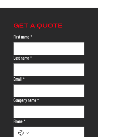
GET A QUOTE
First name
*
Last name
*
Email
*
Company name
*
Phone
*