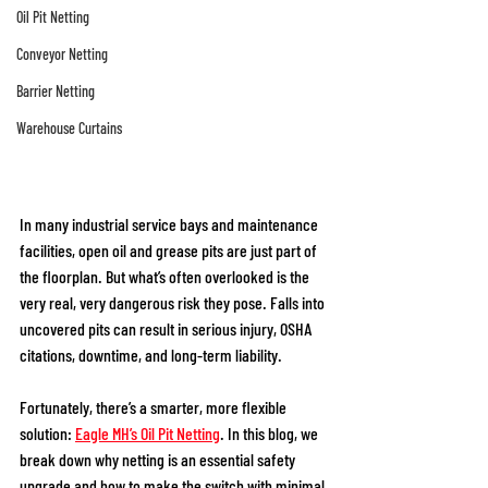
Oil Pit Netting
Conveyor Netting
Barrier Netting
Warehouse Curtains
In many industrial service bays and maintenance 
facilities, open oil and grease pits are just part of 
the floorplan. But what’s often overlooked is the 
very real, very dangerous risk they pose. Falls into 
uncovered pits can result in serious injury, OSHA 
citations, downtime, and long-term liability. 
Fortunately, there’s a smarter, more flexible 
solution:
Eagle MH’s Oil Pit Netting
. In this blog, we 
break down why netting is an essential safety 
upgrade and how to make the switch with minimal 