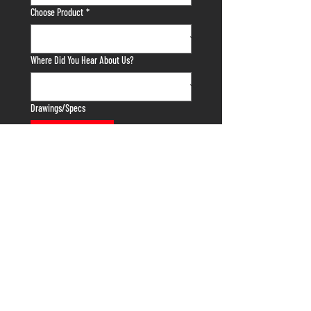
Choose Product
*
Where Did You Hear About Us?
Drawings/Specs
Upload File
Tell us anything else we need to know about
your project!
Submit