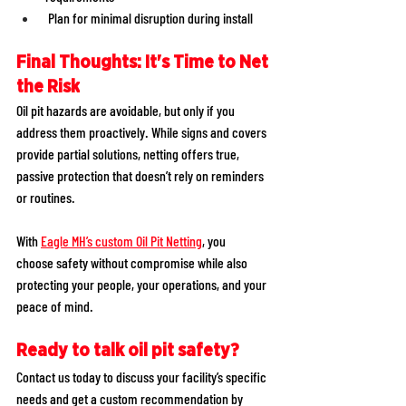
 Plan for minimal disruption during install 
Final Thoughts: It's Time to Net 
the Risk
Oil pit hazards are avoidable, but only if you 
address them proactively. While signs and covers 
provide partial solutions, netting offers true, 
passive protection that doesn’t rely on reminders 
or routines. 
With 
Eagle MH’s custom Oil Pit Netting
, you 
choose safety without compromise while also 
protecting your people, your operations, and your 
peace of mind. 
Ready to talk oil pit safety?
Contact us today to discuss your facility’s specific 
needs and get a custom recommendation by 