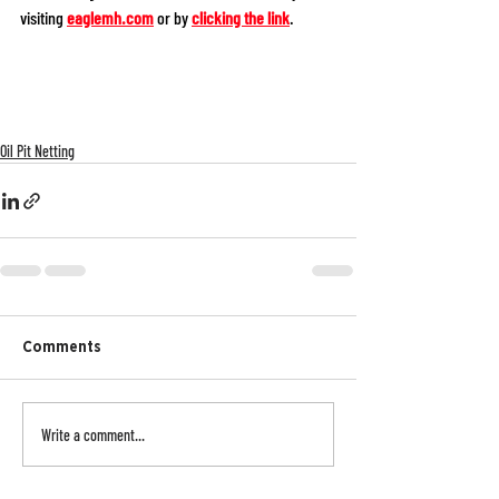
visiting 
eaglemh.com
or by 
clicking the link
. 
Oil Pit Netting
Comments
Write a comment...