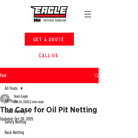
GET A QUOTE
CALL US
Post
All Posts
Team Eagle
All Posts
Jun 24, 2025
2 min read
The Case for Oil Pit Netting
Truck Netting
Updated:
Oct 28, 2025
Safety Netting
Rack Netting