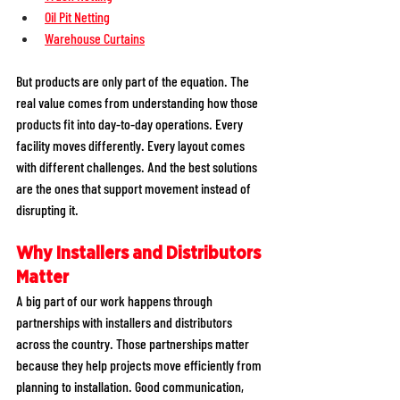
Oil Pit Netting
Warehouse Curtains
But products are only part of the equation. The 
real value comes from understanding how those 
products fit into day-to-day operations. Every 
facility moves differently. Every layout comes 
with different challenges. And the best solutions 
are the ones that support movement instead of 
disrupting it.
Why Installers and Distributors 
Matter
A big part of our work happens through 
partnerships with installers and distributors 
across the country. Those partnerships matter 
because they help projects move efficiently from 
planning to installation. Good communication, 