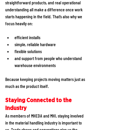
straightforward products, and real operational 
understanding all make a difference once work 
starts happening in the field. That’s also why we 
focus heavily on:
efficient installs 
simple, reliable hardware 
flexible solutions 
and support from people who understand 
warehouse environments
Because keeping projects moving matters just as 
much as the product itself.
Staying Connected to the 
Industry
As members of MHEDA and MHI, staying involved 
in the material handling industry is important to 
us. Trade shows and conventions give us the 