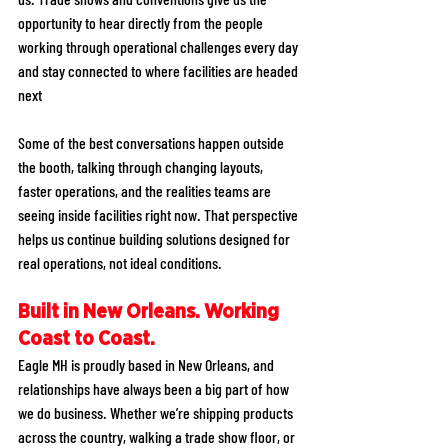
opportunity to hear directly from the people 
working through operational challenges every day 
and stay connected to where facilities are headed 
next
Some of the best conversations happen outside 
the booth, talking through changing layouts, 
faster operations, and the realities teams are 
seeing inside facilities right now. That perspective 
helps us continue building solutions designed for 
real operations, not ideal conditions.
Built in New Orleans. Working 
Coast to Coast.
Eagle MH is proudly based in New Orleans, and 
relationships have always been a big part of how 
we do business. Whether we’re shipping products 
across the country, walking a trade show floor, or 