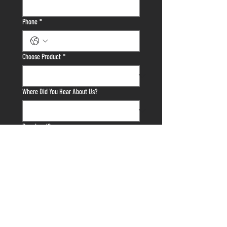
Phone
*
Choose Product
*
Where Did You Hear About Us?
Drawings/Specs
Upload File
Tell us anything else we need to know about
your project!