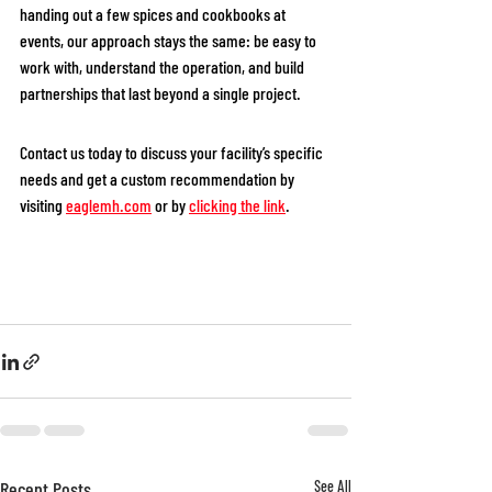
handing out a few spices and cookbooks at 
events, our approach stays the same: be easy to 
work with, understand the operation, and build 
partnerships that last beyond a single project.
Contact us today to discuss your facility’s specific 
needs and get a custom recommendation by 
visiting 
eaglemh.com
or by 
clicking the link
. 
Recent Posts
See All