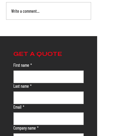
Write a comment...
Safety Netting from Floor
Warehouse Safet
to Ceiling: Protecting
with Safety Nett
Every Zone of Your
Here's Why
Facility
GET A QUOTE
First name
*
Last name
*
Email
*
Company name
*