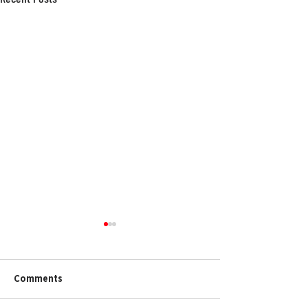
Comments