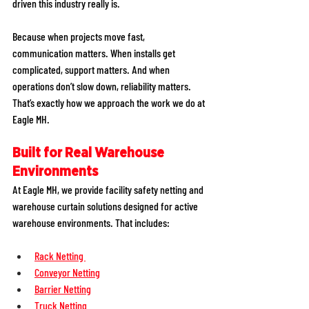
driven this industry really is.
Because when projects move fast, 
communication matters. When installs get 
complicated, support matters. And when 
operations don’t slow down, reliability matters. 
That’s exactly how we approach the work we do at 
Eagle MH.
Built for Real Warehouse 
Environments
At Eagle MH, we provide facility safety netting and 
warehouse curtain solutions designed for active 
warehouse environments. That includes:
Rack Netting 
Conveyor Netting
Barrier Netting
Truck Netting