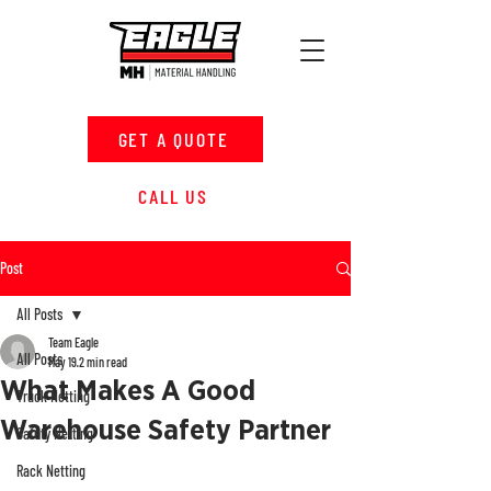
GET A QUOTE
CALL US
Post
All Posts
Team Eagle
All Posts
May 19
2 min read
What Makes A Good
Truck Netting
Warehouse Safety Partner
Safety Netting
Rack Netting