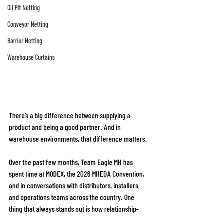
Oil Pit Netting
Conveyor Netting
Barrier Netting
Warehouse Curtains
There’s a big difference between supplying a 
product and being a good partner. And in 
warehouse environments, that difference matters.
Over the past few months, Team Eagle MH has 
spent time at MODEX, the 2026 MHEDA Convention, 
and in conversations with distributors, installers, 
and operations teams across the country. One 
thing that always stands out is how relationship-